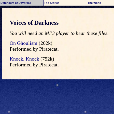
Defenders of Daybreak
The Stories
The World
Voices of Darkness
You will need an MP3 player to hear these files.
On Ghoulism
(202k)
Performed by Piratecat.
Knock, Knock
(752k)
Performed by Piratecat.