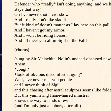
Defender who *really* isn't doing anything, and we h
stays that way)
Oh I've never shot a crossbow
And I really don't like sladdi
But it kind of doesn't matter as I lay here on this pall
And I haven't got my armor,
And I won't be riding horses.
And I'll meet you all in Sigil in the Fall!
(chorus)
(sung by Sir Malachite, Nolin's undead-obsessed new
Ahem.
*cough*
*look of obvious discomfort singing*
Well, I've never met you people
and I never think of Sigil
and this chasing after astral sculptors seems like fold
But this yamm'ring flame-haired minstrel
knows the way to lands of evil
(and I'm only just a cohort, after all.)