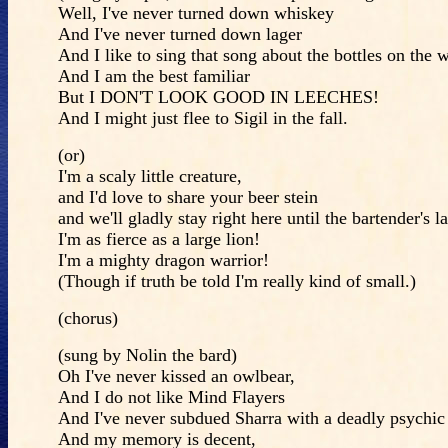
Well, I've never turned down whiskey
And I've never turned down lager
And I like to sing that song about the bottles on the w
And I am the best familiar
But I DON'T LOOK GOOD IN LEECHES!
And I might just flee to Sigil in the fall.
(or)
I'm a scaly little creature,
and I'd love to share your beer stein
and we'll gladly stay right here until the bartender's la
I'm as fierce as a large lion!
I'm a mighty dragon warrior!
(Though if truth be told I'm really kind of small.)
(chorus)
(sung by Nolin the bard)
Oh I've never kissed an owlbear,
And I do not like Mind Flayers
And I've never subdued Sharra with a deadly psychic 
And my memory is decent,