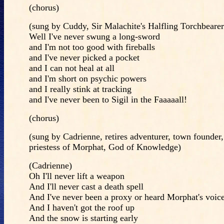
(chorus)
(sung by Cuddy, Sir Malachite's Halfling Torchbearer
Well I've never swung a long-sword
and I'm not too good with fireballs
and I've never picked a pocket
and I can not heal at all
and I'm short on psychic powers
and I really stink at tracking
and I've never been to Sigil in the Faaaaall!
(chorus)
(sung by Cadrienne, retires adventurer, town founder
priestess of Morphat, God of Knowledge)
(Cadrienne)
Oh I'll never lift a weapon
And I'll never cast a death spell
And I've never been a proxy or heard Morphat's voice 
And I haven't got the roof up
And the snow is starting early