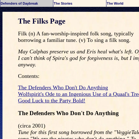
Defenders of Daybreak
The Stories
The World
The Filks Page
Filk (n) A fan-worship-inspired folk song, typically
borrowing a familiar tune. (v) To sing a filk song.
May Calphas preserve us and Eris heal what's left. O
I can't think of Spira's god for forgiveness is, but I im
anyway.
Contents:
The Defenders Who Don't Do Anything
Wolfspirit's Ode to an Ingenious Use of a Quaal's Tr
Good Luck to the Party Bold!
The Defenders Who Don't Do Anything
(circa 2001)
Tune for this first song borrowed from the "VeggieTale
song "We are the pirates who don't do anything." To