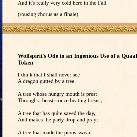
And it's really very cold here in the Fall
(rousing chorus as a finale)
Wolfspirit's Ode to an Ingenious Use of a Quaal
Token
I think that I shall never see
A dragon gutted by a tree.
A tree whose hungry mouth is prest
Through a beast's once beating breast;
A tree that has quite saved the day,
And makes the party drop and pray;
A tree that made the pious swear,