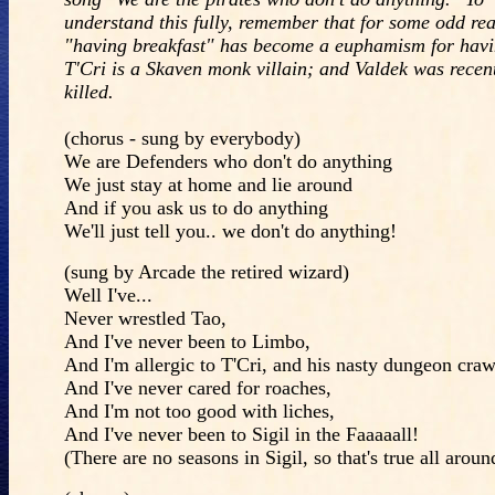
understand this fully, remember that for some odd re
"having breakfast" has become a euphamism for havi
T'Cri is a Skaven monk villain; and Valdek was recen
killed.
(chorus - sung by everybody)
We are Defenders who don't do anything
We just stay at home and lie around
And if you ask us to do anything
We'll just tell you.. we don't do anything!
(sung by Arcade the retired wizard)
Well I've...
Never wrestled Tao,
And I've never been to Limbo,
And I'm allergic to T'Cri, and his nasty dungeon craw
And I've never cared for roaches,
And I'm not too good with liches,
And I've never been to Sigil in the Faaaaall!
(There are no seasons in Sigil, so that's true all aroun