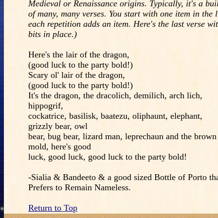
Medieval or Renaissance origins. Typically, it's a bui
of many, many verses. You start with one item in the l
each repetition adds an item. Here's the last verse wit
bits in place.)
Here's the lair of the dragon,
(good luck to the party bold!)
Scary ol' lair of the dragon,
(good luck to the party bold!)
It's the dragon, the dracolich, demilich, arch lich,
hippogrif,
cockatrice, basilisk, baatezu, oliphaunt, elephant,
grizzly bear, owl
bear, bug bear, lizard man, leprechaun and the brown
mold, here's good
luck, good luck, good luck to the party bold!
-Sialia & Bandeeto & a good sized Bottle of Porto th
Prefers to Remain Nameless.
Return to Top