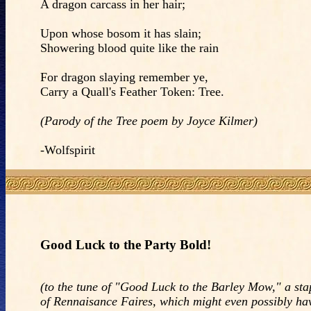
A dragon carcass in her hair;
Upon whose bosom it has slain;
Showering blood quite like the rain
For dragon slaying remember ye,
Carry a Quall's Feather Token: Tree.
(Parody of the Tree poem by Joyce Kilmer)
-Wolfspirit
Good Luck to the Party Bold!
(to the tune of "Good Luck to the Barley Mow," a sta
of Rennaisance Faires, which might even possibly ha