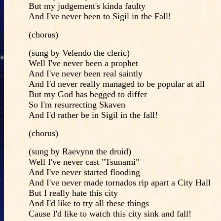
But my judgement's kinda faulty
And I've never been to Sigil in the Fall!
(chorus)
(sung by Velendo the cleric)
Well I've never been a prophet
And I've never been real saintly
And I'd never really managed to be popular at all
But my God has begged to differ
So I'm resurrecting Skaven
And I'd rather be in Sigil in the fall!
(chorus)
(sung by Raevynn the druid)
Well I've never cast "Tsunami"
And I've never started flooding
And I've never made tornados rip apart a City Hall
But I really hate this city
And I'd like to try all these things
Cause I'd like to watch this city sink and fall!