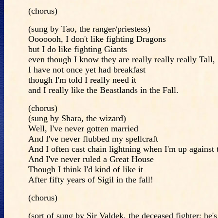
(chorus)
(sung by Tao, the ranger/priestess)
Ooooooh, I don't like fighting Dragons
but I do like fighting Giants
even though I know they are really really really Tall,
I have not once yet had breakfast
though I'm told I really need it
and I really like the Beastlands in the Fall.
(chorus)
(sung by Shara, the wizard)
Well, I've never gotten married
And I've never flubbed my spellcraft
And I often cast chain lightning when I'm up against 
And I've never ruled a Great House
Though I think I'd kind of like it
After fifty years of Sigil in the fall!
(chorus)
(sort of sung by Sir Valdek, the deceased fighter; he's