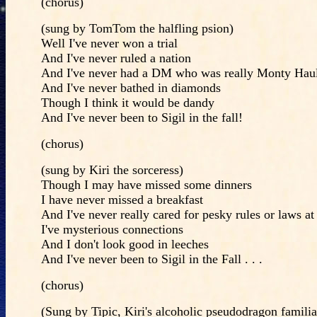
(chorus)
(sung by TomTom the halfling psion)
Well I've never won a trial
And I've never ruled a nation
And I've never had a DM who was really Monty Hau
And I've never bathed in diamonds
Though I think it would be dandy
And I've never been to Sigil in the fall!
(chorus)
(sung by Kiri the sorceress)
Though I may have missed some dinners
I have never missed a breakfast
And I've never really cared for pesky rules or laws at 
I've mysterious connections
And I don't look good in leeches
And I've never been to Sigil in the Fall . . .
(chorus)
(Sung by Tipic, Kiri's alcoholic pseudodragon familia